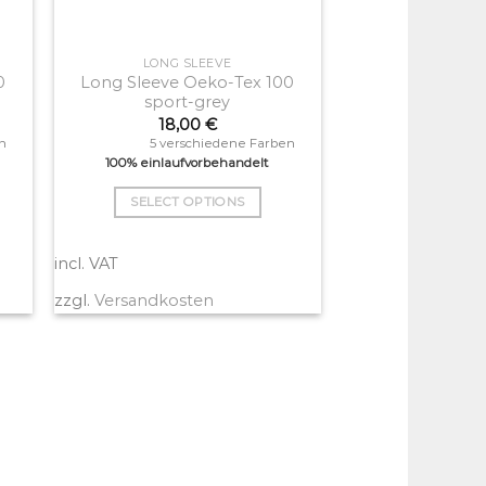
LONG SLEEVE
0
Long Sleeve Oeko-Tex 100
sport-grey
18,00
€
n
5 verschiedene Farben
100% einlaufvorbehandelt
SELECT OPTIONS
This
product
incl. VAT
has
zzgl.
Versandkosten
multiple
variants.
The
options
may
be
chosen
on