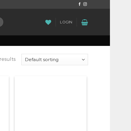
LOGIN
results