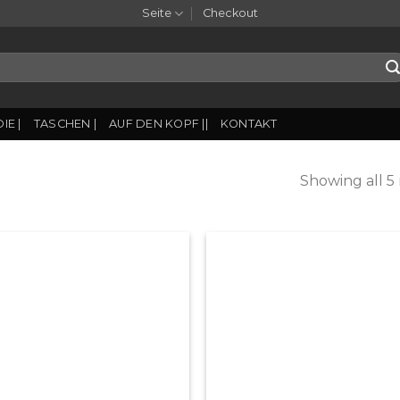
Seite
Checkout
IE |
TASCHEN |
AUF DEN KOPF ||
KONTAKT
Showing all 5 