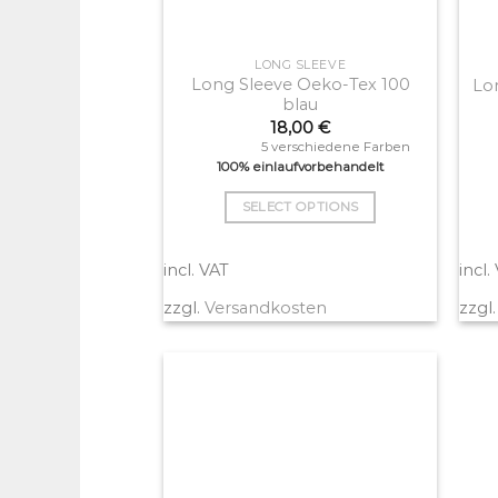
LONG SLEEVE
Long Sleeve Oeko-Tex 100
Lo
blau
18,00
€
5 verschiedene Farben
100% einlaufvorbehandelt
SELECT OPTIONS
This
product
incl. VAT
incl.
has
zzgl.
Versandkosten
zzgl
multiple
variants.
The
options
may
be
chosen
on