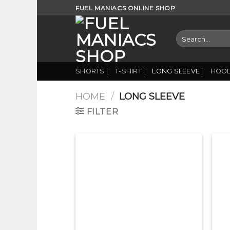
Skip
FUEL MANIACS ONLINE SHOP
to
content
Search
for:
SHORTS |
T-SHIRT |
LONG SLEEVE |
HOOD
HOME
/
LONG SLEEVE
FILTER