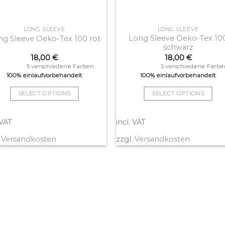
LONG SLEEVE
LONG SLEEVE
Long Sleeve Oeko-Tex 10
ng Sleeve Oeko-Tex 100 rot
schwarz
18,00
€
18,00
€
5 verschiedene Farben
5 verschiedene Farbe
100% einlaufvorbehandelt
100% einlaufvorbehandelt
SELECT OPTIONS
SELECT OPTIONS
This
This
product
product
 VAT
incl. VAT
has
has
.
Versandkosten
zzgl.
Versandkosten
multiple
multiple
variants.
variants.
The
The
options
options
may
may
be
be
chosen
chosen
on
on